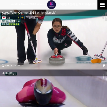
Work ■ News/2018 Winter Olympic @평창
4
건이 검색되었습니다.
Korea Team Curling (2018 winter olympic)
2018. 3. 25. 19:17
skeleton_