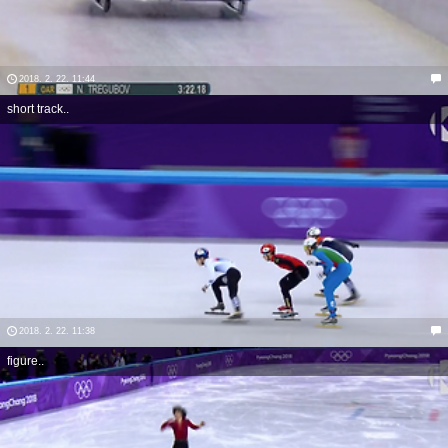
2018. 2. 22. 11:44
short track..
2018. 2. 22. 11:38
figure..