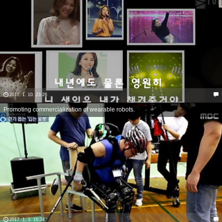
2017. 1. 10. 23:26
Promoting commercialization of wearable robots.
2017. 1. 3. 16:34