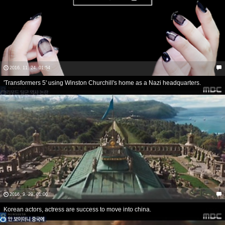
2016. 11. 24. 01:54
'Transformers 5' using Winston Churchill's home as a Nazi headquarters.
2016. 9. 29. 01:00
Korean actors, actress are success to move into china.