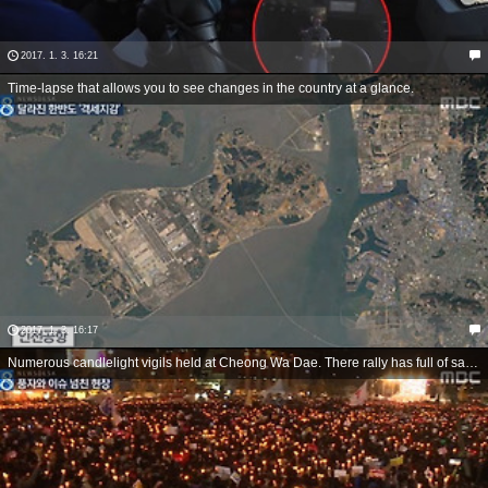
2017. 1. 3. 16:21
Time-lapse that allows you to see changes in the country at a glance.
2017. 1. 3. 16:17
Numerous candlelight vigils held at Cheong Wa Dae. There rally has full of satire and humor.