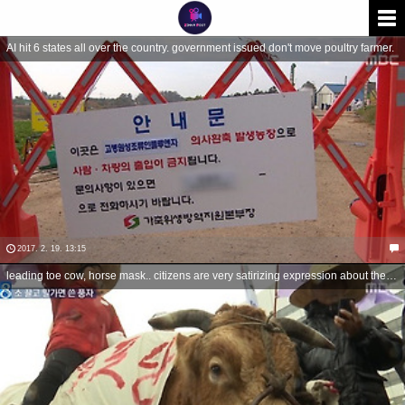
AI hit 6 states all over the country. government issued don't move poultry farmer.
2017. 2. 19. 13:15
leading toe cow, horse mask.. citizens are very satirizing expression about their rage.