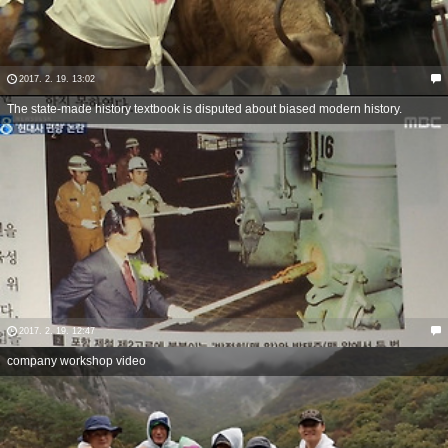
2017. 2. 19. 13:02
The state-made history textbook is disputed about biased modern history.
2017. 2. 19. 12:47
company workshop video