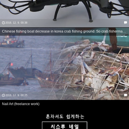
2016. 12. 9. 00:36
Chinese fishing boat decrease in korea crab fishing ground. So crab fisherman have good harvest.
2016. 12. 9. 00:25
Nail Art (freelance work)