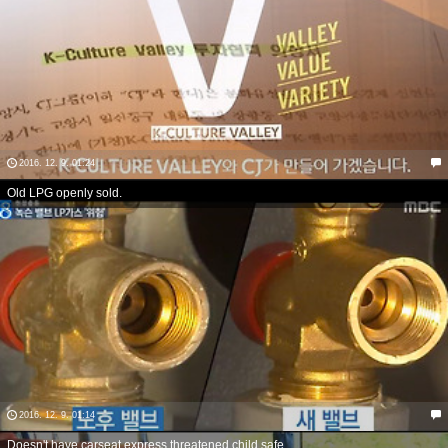
2016. 12. 9. 01:24
Old LPG openly sold.
2016. 12. 9. 01:14
Doesn't have carseat express threatened child safe.