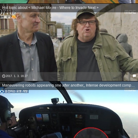
Hot topic about < Michael Moore - Where to Invade Next >
2017. 1. 3. 16:27
Maneuvering robots appearing one after another,, Intense development competition