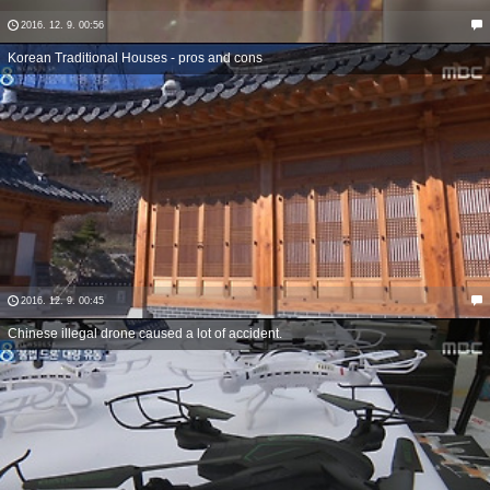
2016. 12. 9. 00:56
Korean Traditional Houses - pros and cons
2016. 12. 9. 00:45
Chinese illegal drone caused a lot of accident.