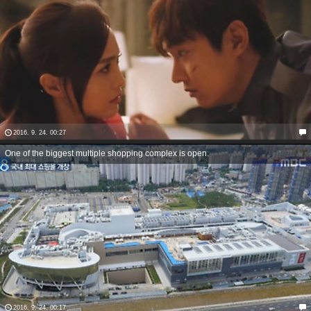
2016. 9. 24. 00:27
One of the biggest multiple shopping complex is open.
2016. 9. 24. 00:17