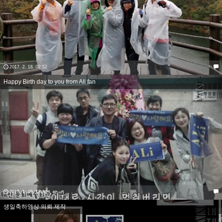
2017. 2. 18. 02:52
Happy Birth day to you from Ali fan
2017. 1. 19. 18:30
생일축하영상 의뢰 제작