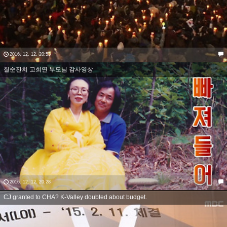
2016. 12. 12. 20:53
칠순잔치 고희연 부모님 감사영상
2016. 12. 12. 20:28
CJ granted to CHA? K-Valley doubted about budget.