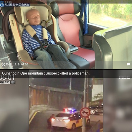
2016. 12. 9. 01:05
Gunshot in Ope mountain ; Suspect killed a policeman.